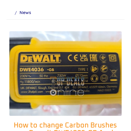
News
How to change Carbon Brushes