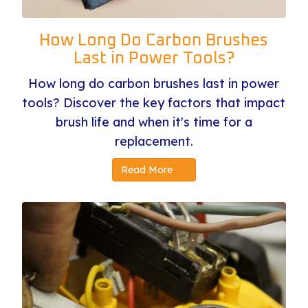
How Long Do Carbon Brushes
Last in Power Tools?
How long do carbon brushes last in power
tools? Discover the key factors that impact
brush life and when it's time for a
replacement.
Read More