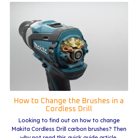
How to Change the Brushes in a
Cordless Drill
Looking to find out on how to change
Makita Cordless Drill carbon brushes? Then
why not read this quick guide article.