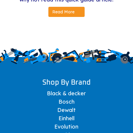
Read More
Shop By Brand
Black & decker
Bosch
Dewalt
Einhell
Evolution