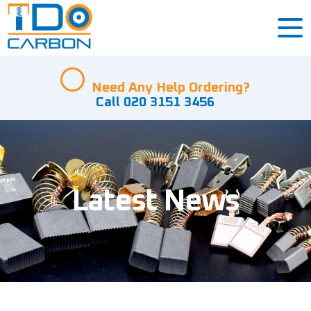
Need Any Help Ordering?
Call 020 3151 3456
Latest News