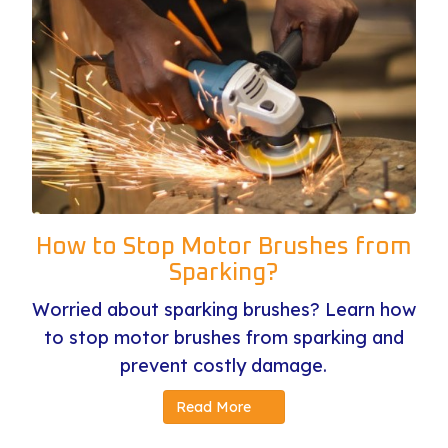
How to Stop Motor Brushes from
Sparking?
Worried about sparking brushes? Learn how
to stop motor brushes from sparking and
prevent costly damage.
Read More