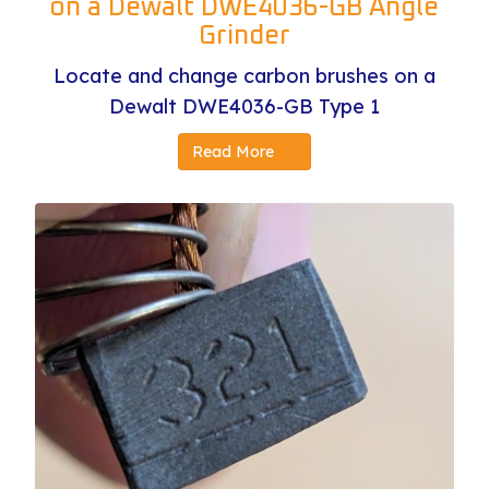
on a Dewalt DWE4036-GB Angle
Grinder
Locate and change carbon brushes on a
Dewalt DWE4036-GB Type 1
Read More