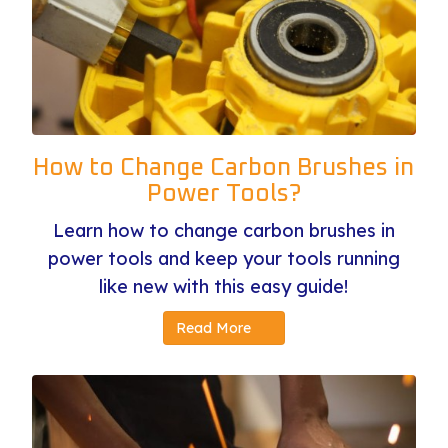
How to Change Carbon Brushes in
Power Tools?
Learn how to change carbon brushes in
power tools and keep your tools running
like new with this easy guide!
Read More