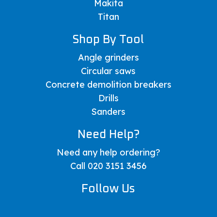
Makita
Titan
Shop By Tool
Angle grinders
Circular saws
Concrete demolition breakers
Drills
Sanders
Need Help?
Need any help ordering?
Call 020 3151 3456
Follow Us