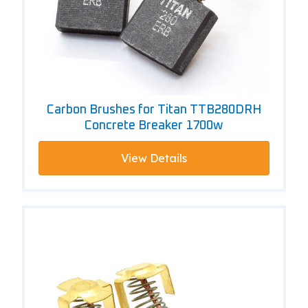
Carbon Brushes for Titan TTB280DRH
Concrete Breaker 1700w
View Details