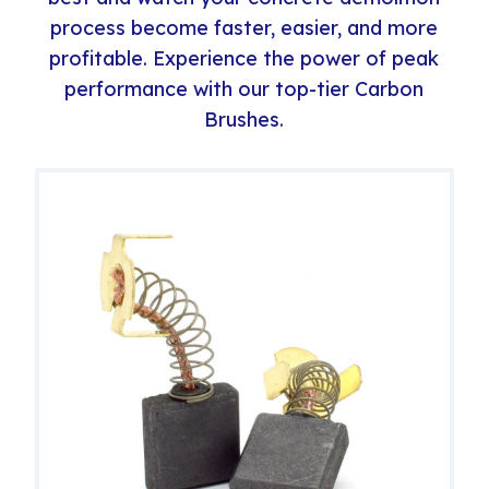
process become faster, easier, and more
profitable. Experience the power of peak
performance with our top-tier Carbon
Brushes.