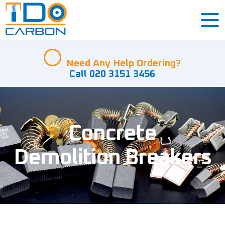
Need Any Help Ordering?
Call 020 3151 3456
Concrete
Demolition Breakers