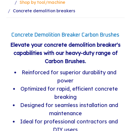
Shop by tool/machine
Concrete demolition breakers
Concrete Demolition Breaker Carbon Brushes
Elevate your concrete demolition breaker's
capabilities with our heavy-duty range of
Carbon Brushes.
Reinforced for superior durability and
power
Optimized for rapid, efficient concrete
breaking
Designed for seamless installation and
maintenance
Ideal for professional contractors and
DIY users