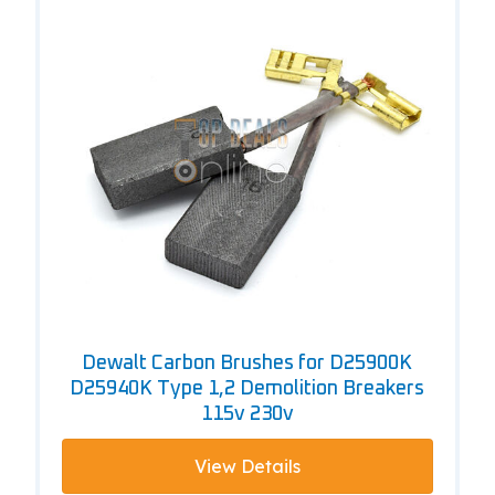
Dewalt Carbon Brushes for D25900K
D25940K Type 1,2 Demolition Breakers
115v 230v
View Details