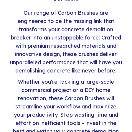
Our range of Carbon Brushes are
engineered to be the missing link that
transforms your concrete demolition
breaker into an unstoppable force. Crafted
with premium researched materials and
innovative design, these brushes deliver
unparalleled performance that will have you
demolishing concrete like never before.
Whether you're tackling a large-scale
commercial project or a DIY home
renovation, these Carbon Brushes will
streamline your workflow and maximize
your productivity. Stop wasting time and
effort on inefficient tools - invest in the
best and watch your concrete demolition