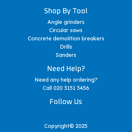
Shop By Tool
Angle grinders
Circular saws
Concrete demolition breakers
Drills
Sanders
Need Help?
Need any help ordering?
Call 020 3151 3456
Follow Us
Copyright© 2025