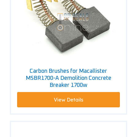
Carbon Brushes for Macallister
MSBR1700-A Demolition Concrete
Breaker 1700w
View Details