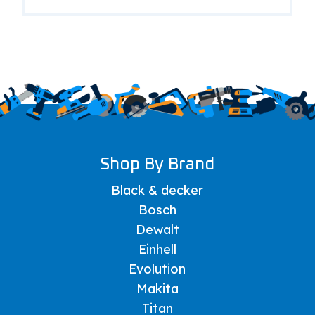
Shop By Brand
Black & decker
Bosch
Dewalt
Einhell
Evolution
Makita
Titan