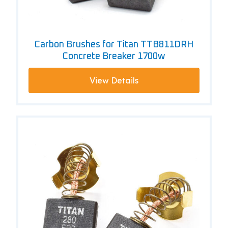
Carbon Brushes for Titan TTB811DRH
Concrete Breaker 1700w
View Details