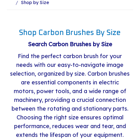
Shop by Size
Shop Carbon Brushes By Size
Search Carbon Brushes by Size
Find the perfect carbon brush for your
needs with our easy-to-navigate image
selection, organized by size. Carbon brushes
are essential components in electric
motors, power tools, and a wide range of
machinery, providing a crucial connection
between the rotating and stationary parts.
Choosing the right size ensures optimal
performance, reduces wear and tear, and
extends the lifespan of your equipment.