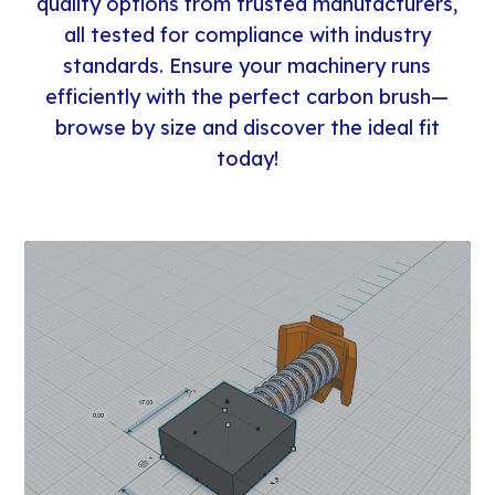
quality options from trusted manufacturers,
all tested for compliance with industry
standards. Ensure your machinery runs
efficiently with the perfect carbon brush—
browse by size and discover the ideal fit
today!