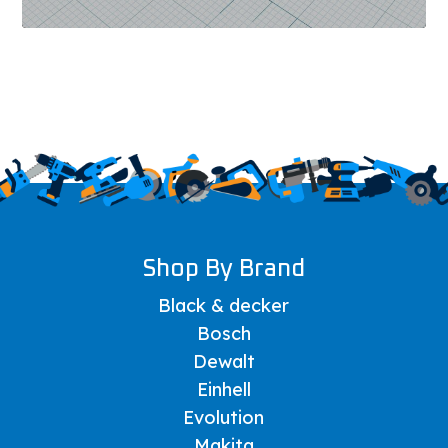
Shop By Brand
Black & decker
Bosch
Dewalt
Einhell
Evolution
Makita