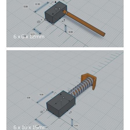
6 x 6 x 12mm
6 x 10 x 15mm