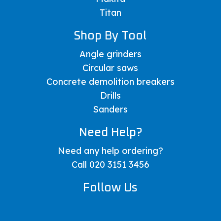
Titan
Shop By Tool
Angle grinders
Circular saws
Concrete demolition breakers
Drills
Sanders
Need Help?
Need any help ordering?
Call 020 3151 3456
Follow Us