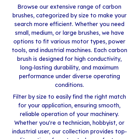
Browse our extensive range of carbon
brushes, categorized by size to make your
search more efficient. Whether you need
small, medium, or large brushes, we have
options to fit various motor types, power
tools, and industrial machines. Each carbon
brush is designed for high conductivity,
long-lasting durability, and maximum
performance under diverse operating
conditions.
Filter by size to easily find the right match
for your application, ensuring smooth,
reliable operation of your machinery.
Whether you're a technician, hobbyist, or
industrial user, our collection provides top-