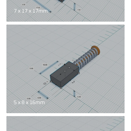
7 x 17 x 17mm
5 x 8 x 16mm