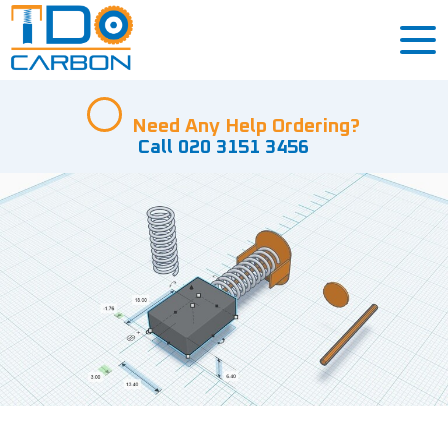
Need Any Help Ordering?
Call 020 3151 3456