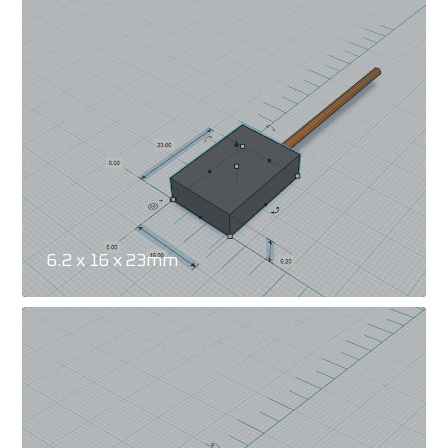
6.2 x 16 x 23mm