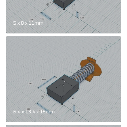
5 x 8 x 11mm
6.4 x 13.4 x 18mm