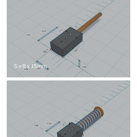
5 x 8 x 15mm