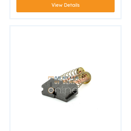
View Details