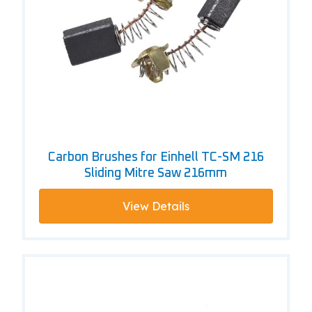
Carbon Brushes for Einhell TC-SM 216
Sliding Mitre Saw 216mm
View Details