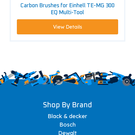
Carbon Brushes for Einhell TE-MG 300
EQ Multi-Tool
View Details
Shop By Brand
Black & decker
Bosch
Dewalt