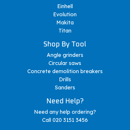
Einhell
Evolution
Makita
Titan
Shop By Tool
Angle grinders
Circular saws
Concrete demolition breakers
Drills
Sanders
Need Help?
Need any help ordering?
Call 020 3151 3456