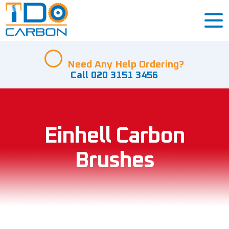
Need Any Help Ordering?
Call 020 3151 3456
Einhell Carbon
Brushes