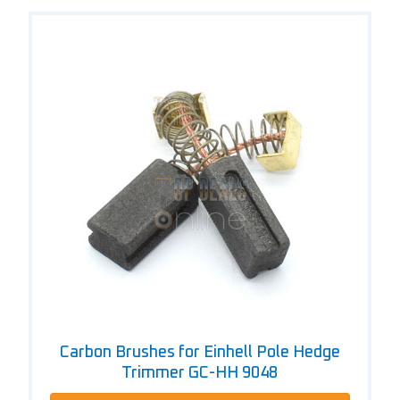
Carbon Brushes for Einhell Pole Hedge
Trimmer GC-HH 9048