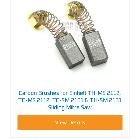
Carbon Brushes for Einhell TH-MS 2112,
TC-MS 2112, TC-SM 2131 & TH-SM 2131
Sliding Mitre Saw
View Details