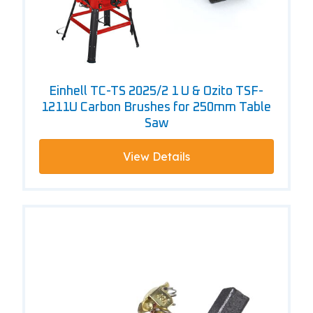
Einhell TC-TS 2025/2 1 U & Ozito TSF-
1211U Carbon Brushes for 250mm Table
Saw
View Details