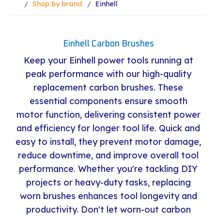
Shop by brand
Einhell
Einhell Carbon Brushes
Keep your Einhell power tools running at
peak performance with our high-quality
replacement carbon brushes. These
essential components ensure smooth
motor function, delivering consistent power
and efficiency for longer tool life. Quick and
easy to install, they prevent motor damage,
reduce downtime, and improve overall tool
performance. Whether you're tackling DIY
projects or heavy-duty tasks, replacing
worn brushes enhances tool longevity and
productivity. Don't let worn-out carbon