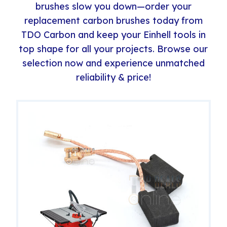
brushes slow you down—order your
replacement carbon brushes today from
TDO Carbon and keep your Einhell tools in
top shape for all your projects. Browse our
selection now and experience unmatched
reliability & price!