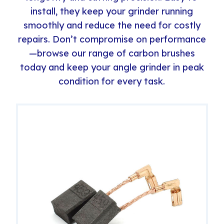
install, they keep your grinder running
smoothly and reduce the need for costly
repairs. Don’t compromise on performance
—browse our range of carbon brushes
today and keep your angle grinder in peak
condition for every task.