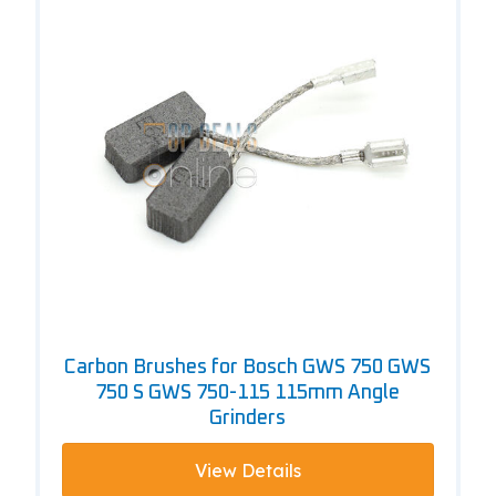
Carbon Brushes for Bosch GWS 750 GWS
750 S GWS 750-115 115mm Angle
Grinders
View Details