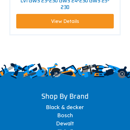
LVI GWS 23-230 GWS 24-230 GWS 25-
230
View Details
Shop By Brand
Black & decker
Bosch
Dewalt