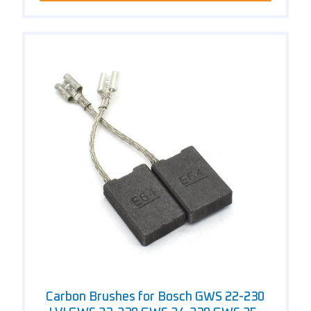
Carbon Brushes for Bosch GWS 22-230