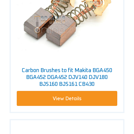
Carbon Brushes to fit Makita BGA450
BGA452 DGA452 DJV140 DJV180
BJS160 BJS161 CB430
View Details