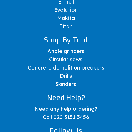
Einhell
Evolution
Makita
Titan
Shop By Tool
Angle grinders
Circular saws
Concrete demolition breakers
Drills
Sanders
Need Help?
Need any help ordering?
Call 020 3151 3456
Follow Us