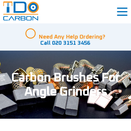
Need Any Help Ordering?
Call 020 3151 3456
Carbon Brushes For
Angle Grinders