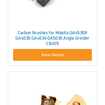
Carbon Brushes for Makita GA4530R
GA4530 GA4534 GA5030 Angle Grinder
CB459
View Details