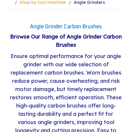
Shop by tool/machine
Angle Grinders
Angle Grinder Carbon Brushes
Browse Our Range of Angle Grinder Carbon
Brushes
Ensure optimal performance for your angle
grinder with our wide selection of
replacement carbon brushes. Worn brushes
reduce power, cause overheating, and risk
motor damage, but timely replacement
restores smooth, efficient operation. These
high-quality carbon brushes offer long-
lasting durability and a perfect fit for
various angle grinders, improving tool
longevity and cutting precision. Easy to