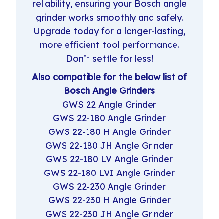
reliability, ensuring your Bosch angle
grinder works smoothly and safely.
Upgrade today for a longer-lasting,
more efficient tool performance.
Don’t settle for less!
Also compatible for the below list of
Bosch Angle Grinders
GWS 22 Angle Grinder
GWS 22-180 Angle Grinder
GWS 22-180 H Angle Grinder
GWS 22-180 JH Angle Grinder
GWS 22-180 LV Angle Grinder
GWS 22-180 LVI Angle Grinder
GWS 22-230 Angle Grinder
GWS 22-230 H Angle Grinder
GWS 22-230 JH Angle Grinder