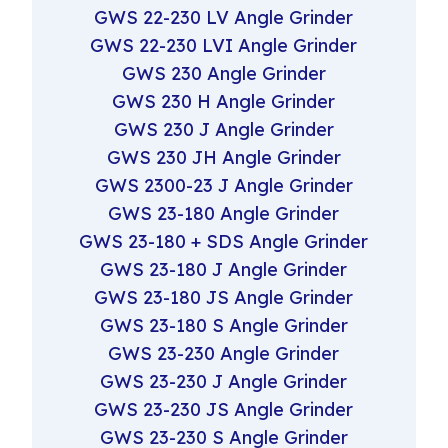
GWS 22-230 LV Angle Grinder
GWS 22-230 LVI Angle Grinder
GWS 230 Angle Grinder
GWS 230 H Angle Grinder
GWS 230 J Angle Grinder
GWS 230 JH Angle Grinder
GWS 2300-23 J Angle Grinder
GWS 23-180 Angle Grinder
GWS 23-180 + SDS Angle Grinder
GWS 23-180 J Angle Grinder
GWS 23-180 JS Angle Grinder
GWS 23-180 S Angle Grinder
GWS 23-230 Angle Grinder
GWS 23-230 J Angle Grinder
GWS 23-230 JS Angle Grinder
GWS 23-230 S Angle Grinder