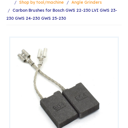
Shop by tool/machine
Angle Grinders
Carbon Brushes for Bosch GWS 22-230 LVI GWS 23-
230 GWS 24-230 GWS 25-230