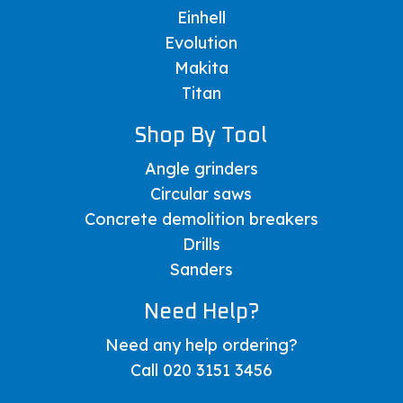
Einhell
Evolution
Makita
Titan
Shop By Tool
Angle grinders
Circular saws
Concrete demolition breakers
Drills
Sanders
Need Help?
Need any help ordering?
Call 020 3151 3456