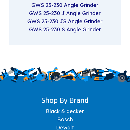
GWS 25-230 Angle Grinder
GWS 25-230 J Angle Grinder
GWS 25-230 JS Angle Grinder
GWS 25-230 S Angle Grinder
Shop By Brand
Black & decker
Bosch
Dewalt