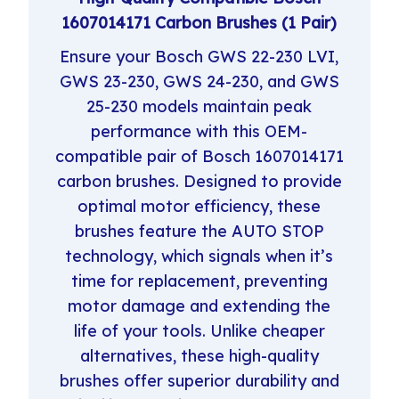
1607014171 Carbon Brushes (1 Pair)
Ensure your Bosch GWS 22-230 LVI,
GWS 23-230, GWS 24-230, and GWS
25-230 models maintain peak
performance with this OEM-
compatible pair of Bosch 1607014171
carbon brushes. Designed to provide
optimal motor efficiency, these
brushes feature the AUTO STOP
technology, which signals when it’s
time for replacement, preventing
motor damage and extending the
life of your tools. Unlike cheaper
alternatives, these high-quality
brushes offer superior durability and