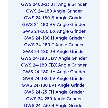
GWS 2400-23 JH Angle Grinder
GWS 24-180 Angle Grinder
GWS 24-180 B Angle Grinder
GWS 24-180 BV Angle Grinder
GWS 24-180 BX Angle Grinder
GWS 24-180 H Angle Grinder
GWS 24-180 J Angle Grinder
GWS 24-180 JB Angle Grinder
GWS 24-180 JBV Angle Grinder
GWS 24-180 JBX Angle Grinder
GWS 24-180 JH Angle Grinder
GWS 24-180 LV Angle Grinder
GWS 24-180 LVI Angle Grinder
GWS 24-23 JH Angle Grinder
GWS 24-230 Angle Grinder
GWS 24-230 B Angle Grinder