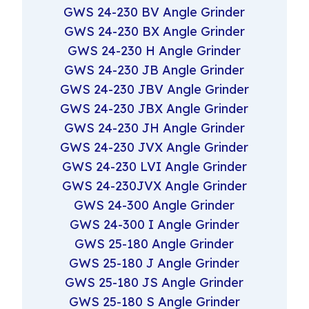
GWS 24-230 BV Angle Grinder
GWS 24-230 BX Angle Grinder
GWS 24-230 H Angle Grinder
GWS 24-230 JB Angle Grinder
GWS 24-230 JBV Angle Grinder
GWS 24-230 JBX Angle Grinder
GWS 24-230 JH Angle Grinder
GWS 24-230 JVX Angle Grinder
GWS 24-230 LVI Angle Grinder
GWS 24-230JVX Angle Grinder
GWS 24-300 Angle Grinder
GWS 24-300 I Angle Grinder
GWS 25-180 Angle Grinder
GWS 25-180 J Angle Grinder
GWS 25-180 JS Angle Grinder
GWS 25-180 S Angle Grinder