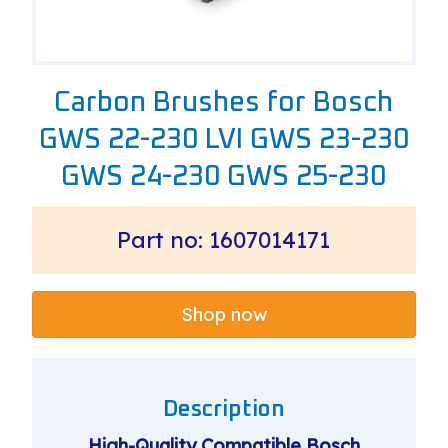
Carbon Brushes for Bosch
GWS 22-230 LVI GWS 23-230
GWS 24-230 GWS 25-230
Part no: 1607014171
Shop now
Description
High-Quality Compatible Bosch