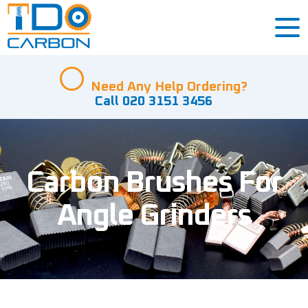
Need Any Help Ordering?
Call 020 3151 3456
Carbon Brushes For
Angle Grinders