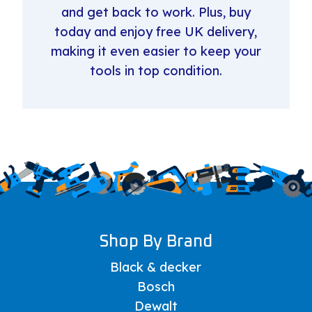
and get back to work. Plus, buy
today and enjoy free UK delivery,
making it even easier to keep your
tools in top condition.
Shop By Brand
Black & decker
Bosch
Dewalt