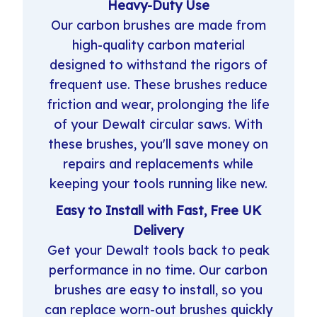
Heavy-Duty Use
Our carbon brushes are made from
high-quality carbon material
designed to withstand the rigors of
frequent use. These brushes reduce
friction and wear, prolonging the life
of your Dewalt circular saws. With
these brushes, you'll save money on
repairs and replacements while
keeping your tools running like new.
Easy to Install with Fast, Free UK
Delivery
Get your Dewalt tools back to peak
performance in no time. Our carbon
brushes are easy to install, so you
can replace worn-out brushes quickly