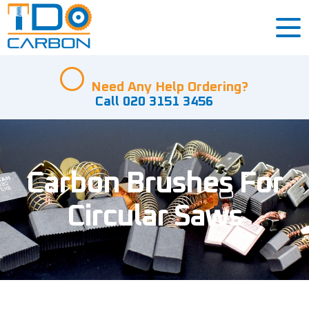
Need Any Help Ordering?
Call 020 3151 3456
Carbon Brushes For
Circular Saws