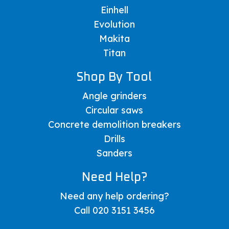
Einhell
Evolution
Makita
Titan
Shop By Tool
Angle grinders
Circular saws
Concrete demolition breakers
Drills
Sanders
Need Help?
Need any help ordering?
Call 020 3151 3456