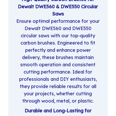
Dewalt DWE560 & DWE550 Circular
Saws
Ensure optimal performance for your
Dewalt DWE560 and DWE550
circular saws with our top-quality
carbon brushes. Engineered to fit
perfectly and enhance power
delivery, these brushes maintain
smooth operation and consistent
cutting performance. Ideal for
professionals and DIY enthusiasts,
they provide reliable results for all
your projects, whether cutting
through wood, metal, or plastic.
Durable and Long-Lasting for