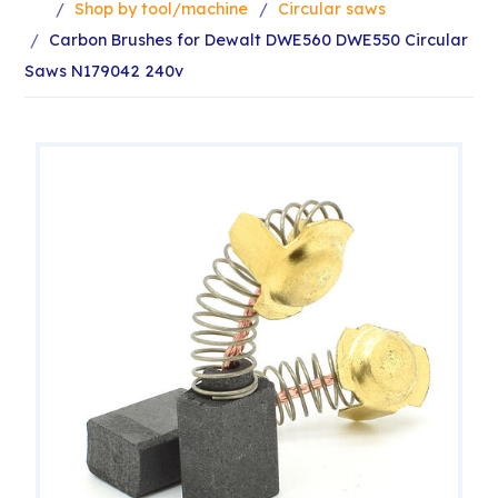
Shop by tool/machine
Circular saws
Carbon Brushes for Dewalt DWE560 DWE550 Circular
Saws N179042 240v