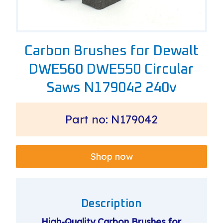
Carbon Brushes for Dewalt
DWE560 DWE550 Circular
Saws N179042 240v
Part no: N179042
Shop now
Description
High-Quality Carbon Brushes for