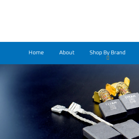
Home
About
Shop By Brand