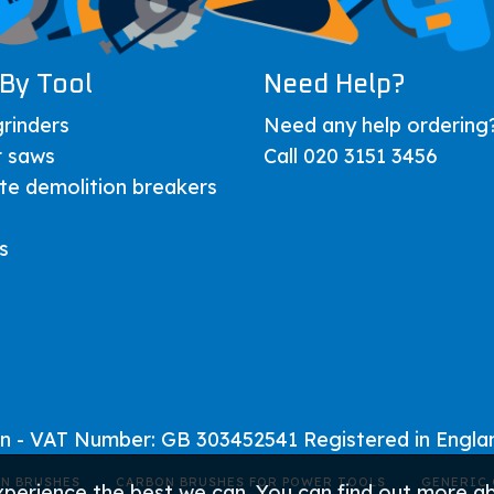
By Tool
Need Help?
rinders
Need any help ordering
r saws
Call 020 3151 3456
te demolition breakers
s
on - VAT Number: GB 303452541 Registered in Engl
N BRUSHES
CARBON BRUSHES FOR POWER TOOLS
GENERIC 
xperience the best we can. You can find out more 