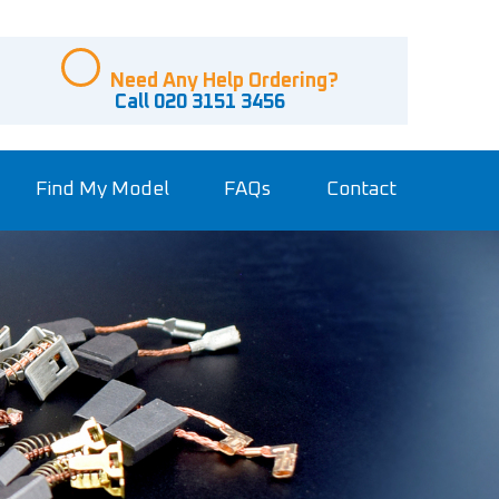
Need Any Help Ordering?
Call 020 3151 3456
Find My Model
FAQs
Contact