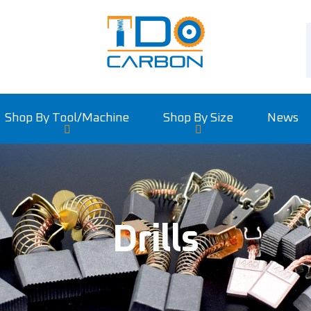
Shop By Tool/machine
Shop By Size
News
Drills