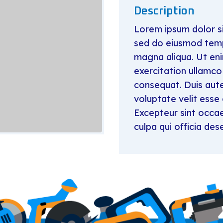
Description
Lorem ipsum dolor si
sed do eiusmod tempo
magna aliqua. Ut en
exercitation ullamco
consequat. Duis aute 
voluptate velit esse 
Excepteur sint occae
culpa qui officia des