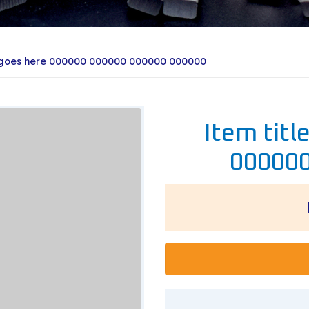
e goes here 000000 000000 000000 000000
Item titl
000000