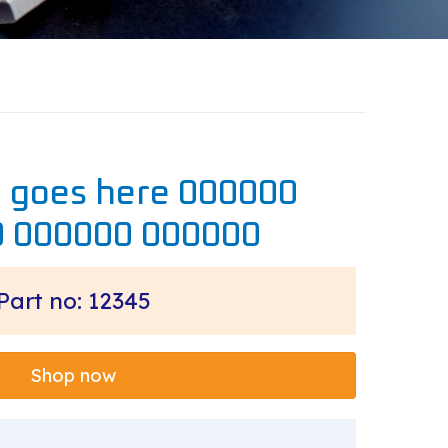
e goes here 000000
 000000 000000
Part no: 12345
Shop now