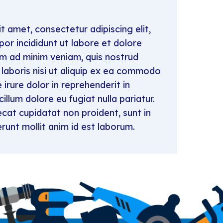
t amet, consectetur adipiscing elit,
r incididunt ut labore et dolore
im ad minim veniam, quis nostrud
 laboris nisi ut aliquip ex ea commodo
irure dolor in reprehenderit in
cillum dolore eu fugiat nulla pariatur.
cat cupidatat non proident, sunt in
erunt mollit anim id est laborum.