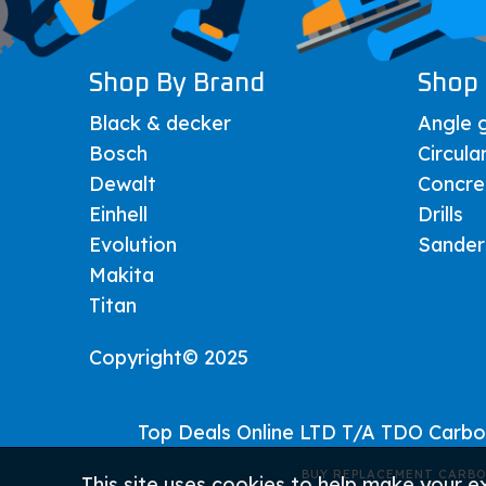
Shop By Brand
Shop 
Black & decker
Angle g
Bosch
Circula
Dewalt
Concre
Einhell
Drills
Evolution
Sander
Makita
Titan
Copyright© 2025
Top Deals Online LTD T/A TDO Carb
BUY REPLACEMENT CARBO
This site uses cookies to help make your e