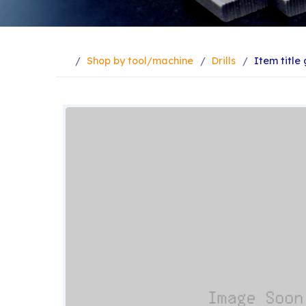
Shop by tool/machine
Drills
Item titl