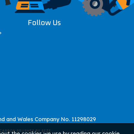
Follow Us
?
and and Wales Company No. 11298029
CARBON BRUSHES BY SIZE
about the cookies we use by reading our
cookie